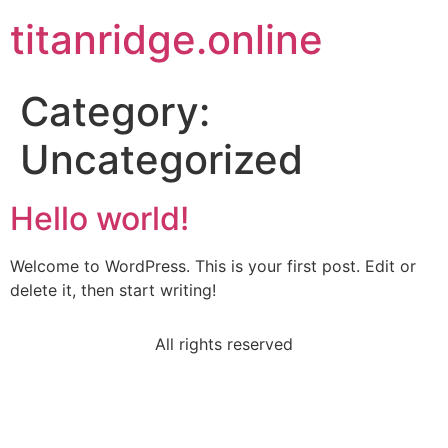
titanridge.online
Category:
Uncategorized
Hello world!
Welcome to WordPress. This is your first post. Edit or
delete it, then start writing!
All rights reserved