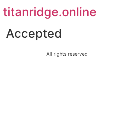
titanridge.online
Accepted
All rights reserved